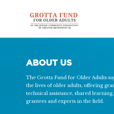
Additional
Skip
Skip
to
to
menu
main
footer
content
ABOUT US
The Grotta Fund for Older Adults sup
the lives of older adults, offering gr
technical assistance, shared learnin
grantees and experts in the field.