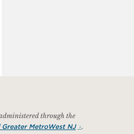
 administered through the
.
 Greater MetroWest NJ