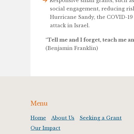
Responsive small grants, such a
social engagement, reducing ris
Hurricane Sandy, the COVID-19
attack in Israel.
“
Tell me and I forget, teach me 
(Benjamin Franklin)
Footer
Menu
Home
About Us
Seeking a Grant
Our Impact