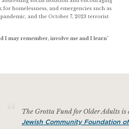
s addressing social isolation and encouraging
k for homelessness, and emergencies such as
 pandemic,
and the October 7, 2023 terrorist
and I may remember, involve me and I learn
”
The Grotta Fund for Older Adults is
Jewish Community Foundation of