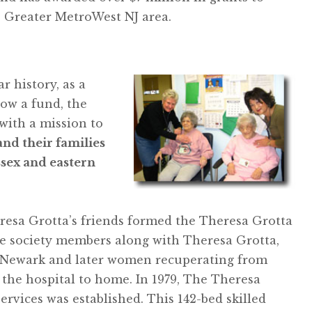
e Greater MetroWest NJ area.
 history, as a
now a fund, the
with a mission to
and their families
ssex and eastern
heresa Grotta’s friends formed the Theresa Grotta
he society members along with Theresa Grotta,
in Newark and later women recuperating from
 the hospital to home. In 1979, The Theresa
ervices was established. This 142-bed skilled