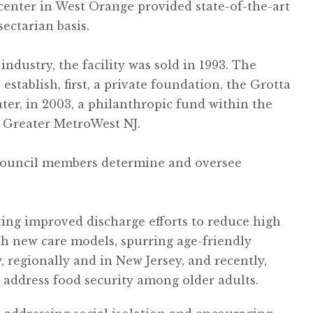
center in West Orange provided state-of-the-art
sectarian basis.
industry, the facility was sold in 1993. The
establish, first, a private foundation, the Grotta
ter, in 2003, a philanthropic fund within the
 Greater MetroWest NJ.
council members determine and oversee
ting improved discharge efforts to reduce high
th new care models, spurring age-friendly
regionally and in New Jersey, and recently,
o address food security among older adults.