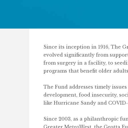
Since its inception in 1916, The 
evolved significantly from suppo
from surgery in a facility, to s
programs that benefit older adults
The Fund addresses timely issues
development, food insecurity, soc
like Hurricane Sandy and COVID-
Since 2003, as a philanthropic f
Greater MetroWest, the Grotta Fu