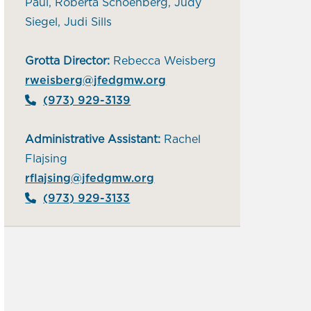
Paul, Roberta Schoenberg, Judy
Siegel, Judi Sills
Grotta Director:
Rebecca Weisberg
rweisberg@jfedgmw.org
(973) 929-3139
Administrative Assistant:
Rachel
Flajsing
rflajsing@jfedgmw.org
(973) 929-3133