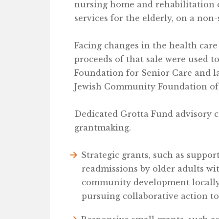
nursing home and rehabilitation 
services for the elderly, on a non-
Facing changes in the health care 
proceeds of that sale were used to 
Foundation for Senior Care and la
Jewish Community Foundation of
Dedicated Grotta Fund advisory 
grantmaking.
Strategic grants, such as suppor
readmissions by older adults wi
community development locally, 
pursuing collaborative action t