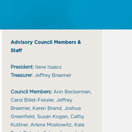
Advisory Council Members &
Staff
President:
Ilene Isaacs
Treasurer
: Jeffrey Braemer
Council Members:
Ann Beckerman,
Carol Billet-Fessler, Jeffrey
Braemer, Karen Brand, Joshua
Greenfield, Susan Kogan, Cathy
Kuttner, Arlene Moskowitz, Kala