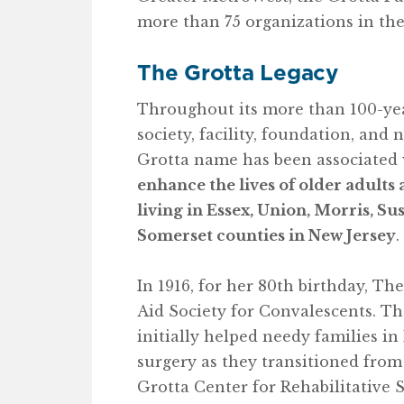
more than 75 organizations in th
The Grotta Legacy
Throughout its more than 100-year
society, facility, foundation, and 
Grotta name has been associated 
enhance the lives of older adults 
living in Essex, Union, Morris, Su
Somerset counties in New Jersey
.
In 1916, for her 80th birthday, T
Aid Society for Convalescents. T
initially helped needy families 
surgery as they transitioned from
Grotta Center for Rehabilitative S