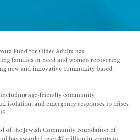
Grotta Fund for Older Adults has
rting families in need and women recovering
eeding new and innovative community-based
.
 including age-friendly community
ial isolation, and emergency responses to crises
19.
und of the Jewish Community Foundation of
nd has awarded over $7 million in grants to