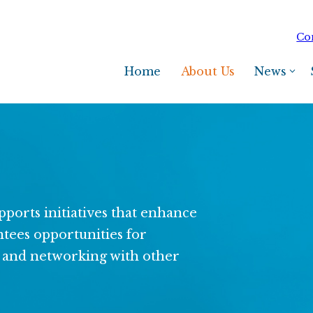
Co
Home
About Us
News
ports initiatives that enhance
antees opportunities for
g, and networking with other