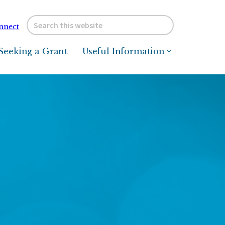
Search
nnect
this
website
Seeking a Grant
Useful Information