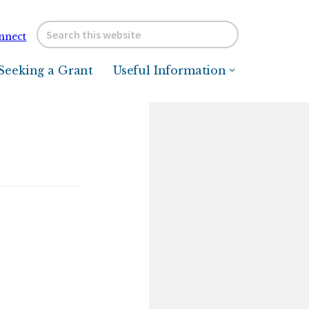
Search
nnect
this
website
Seeking a Grant
Useful Information