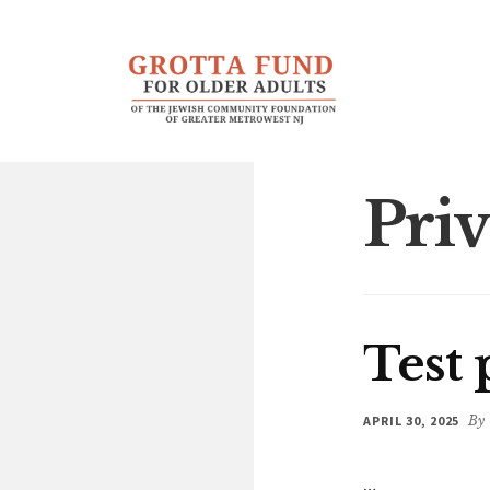
Additional
Skip
Skip
to
to
menu
main
footer
content
Priv
Test 
APRIL 30, 2025
By
…