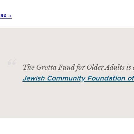
ABOUT
ING
→
TEST
POST
The Grotta Fund for Older Adults is
Jewish Community Foundation of