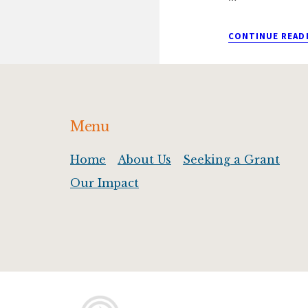
CONTINUE READ
Footer
Menu
Home
About Us
Seeking a Grant
Our Impact