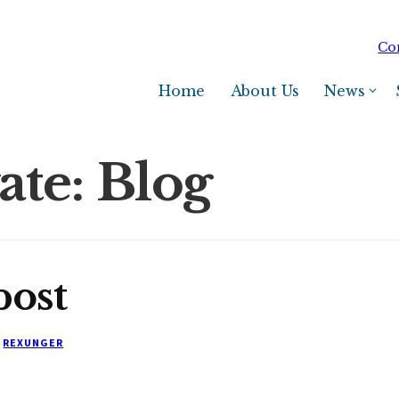
Co
Home
About Us
News
ate: Blog
post
REXUNGER