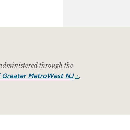
 administered through the
.
 Greater MetroWest NJ