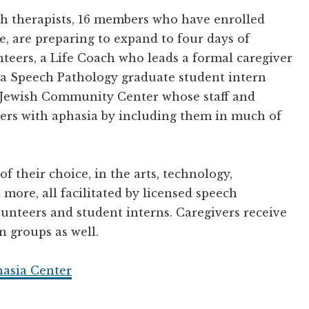
h therapists, 16 members who have enrolled
e, are preparing to expand to four days of
eers, a Life Coach who leads a formal caregiver
 a Speech Pathology graduate student intern
a Jewish Community Center whose staff and
s with aphasia by including them in much of
of their choice, in the arts, technology,
ore, all facilitated by licensed speech
lunteers and student interns. Caregivers receive
 groups as well.
hasia Center