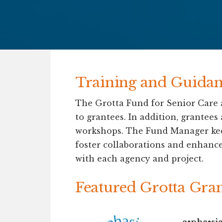
Training and Guidan
The Grotta Fund for Senior Care a
to grantees. In addition, grantees
workshops. The Fund Manager keeps
foster collaborations and enhance
with each agency and project.
Featured Grotta Gra