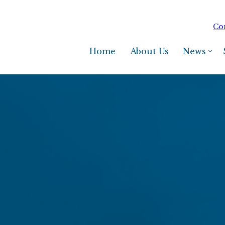
Co
Home
About Us
News