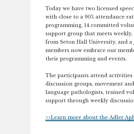
Today we have two licensed speec
with close to a 90% attendance rat
programming, 14 committed volunt
support group that meets weekly,
from Seton Hall University, and 
members now embrace our member
their programming and events.
The participants attend activities 
discussion groups, movement and m
language pathologists, trained vo
support through weekly discussion
>>Learn more about the Adler Ap