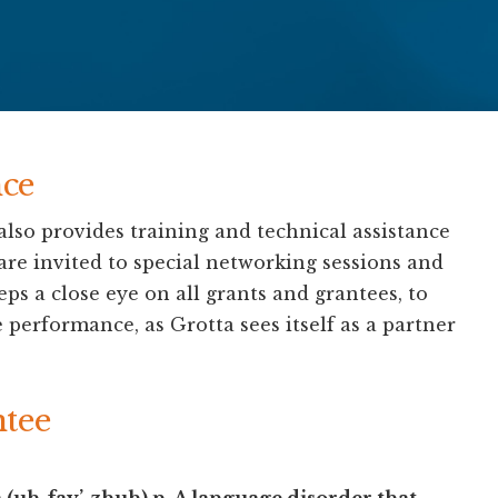
ce
lso provides training and technical assistance
 are invited to special networking sessions and
 a close eye on all grants and grantees, to
 performance, as Grotta sees itself as a partner
ntee