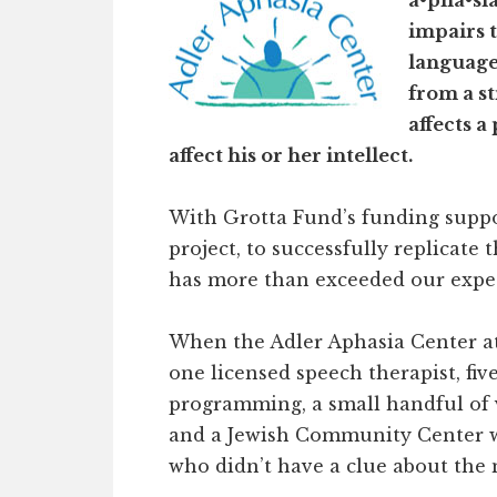
a•pha•sia
impairs 
language,
from a st
affects a
affect his or her intellect.
With Grotta Fund’s funding suppo
project, to successfully replicat
has more than exceeded our expec
When the Adler Aphasia Center a
one licensed speech therapist, fi
programming, a small handful of 
and a Jewish Community Center 
who didn’t have a clue about the