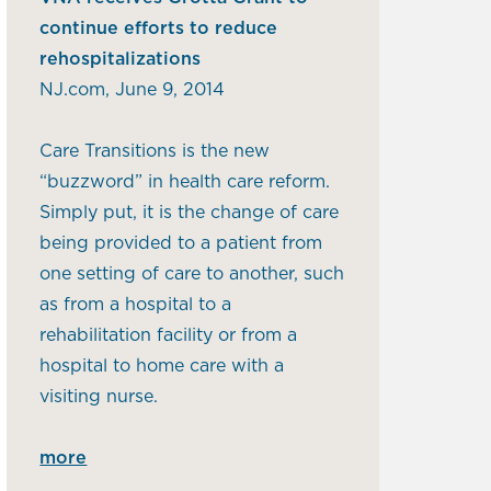
continue efforts to reduce
rehospitalizations
NJ.com, June 9, 2014
Care Transitions is the new
“buzzword” in health care reform.
Simply put, it is the change of care
being provided to a patient from
one setting of care to another, such
as from a hospital to a
rehabilitation facility or from a
hospital to home care with a
visiting nurse.
more