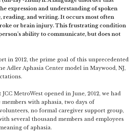
 (uh-fay’-zhuh) n. A language disorder that
the expression and understanding of spoken
 reading, and writing. It occurs most often
roke or brain injury. This frustrating condition
 person’s ability to communicate, but does not
rt in 2012, the prime goal of this unprecedented
e the Adler Aphasia Center model in Maywood, NJ,
tations.
t JCC MetroWest opened in June, 2012, we had
ve members with aphasia, two days of
volunteers, no formal caregiver support group,
with several thousand members and employees
 meaning of aphasia.