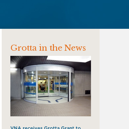
Grotta in the News
VNA receives Grotta Grant to