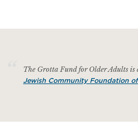
The Grotta Fund for Older Adults is
Jewish Community Foundation of