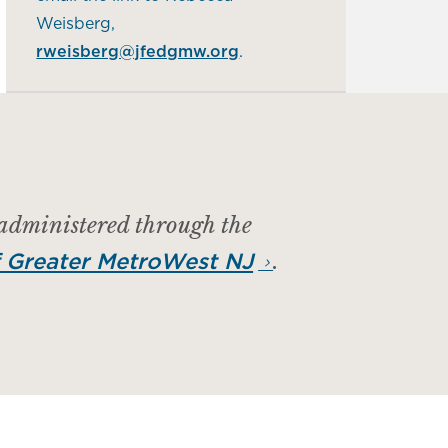
Weisberg,
rweisberg@jfedgmw.org
.
 administered through the
.
 Greater MetroWest NJ