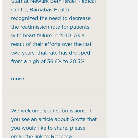
Staff at Newark Beth Israel Medical
Center, Barnabas Health,
recognized the need to decrease
the readmission rate for patients
with heart failure in 2010. As a
result of their efforts over the last
two years, that rate has dropped
from a high of 36.6% to 20.5%
more
We welcome your submissions. If
you see an article about Grotta that
you would like to share, please
email the link to Rebecca