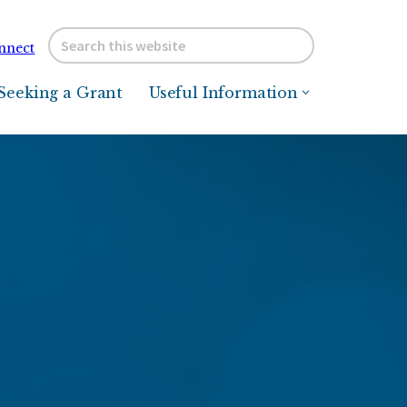
Search
nnect
this
website
Seeking a Grant
Useful Information