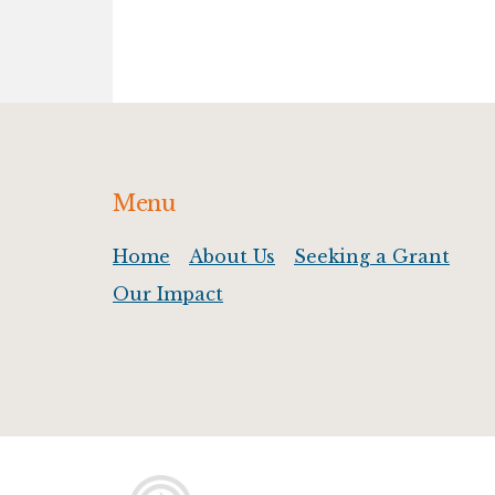
Footer
Menu
Home
About Us
Seeking a Grant
Our Impact