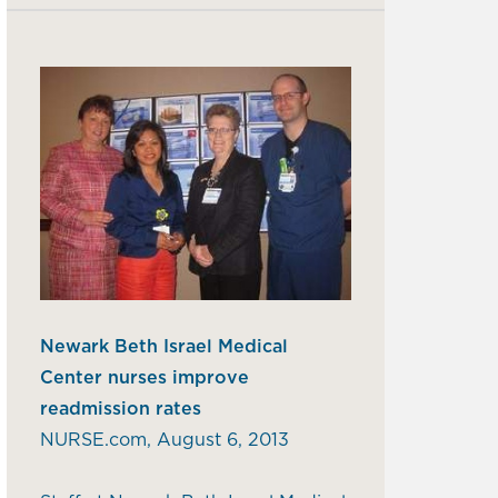
Newark Beth Israel Medical
Center nurses improve
readmission rates
NURSE.com, August 6, 2013